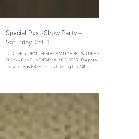
Special Post-Show Party –
Saturday, Oct. 1
JOIN THE STORM THEATRE FAMILY FOR TWO ONE-ACT
PLAYS + COMPLIMENTARY WINE & BEER. The post-
show party is FREE for all attending the 7:30...