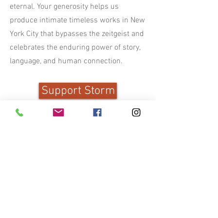
eternal. Your generosity helps us
produce intimate timeless works in New
York City that bypasses the zeitgeist and
celebrates the enduring power of story,
language, and human connection.
Support Storm
Storm Theatre Company is a registered
nonprofit organization, and your gift is
tax deductible to the fullest extent
allowed by law. Donations can be made
securely through Venmo or PayPal
using the button below, and you will
receive a receipt for your records after