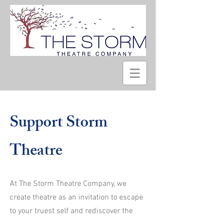
Support Storm
Theatre
At The Storm Theatre Company, we
create theatre as an invitation to escape
to your truest self and rediscover the