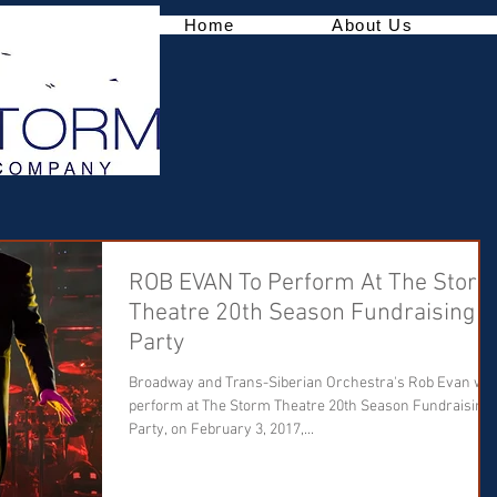
Home
About Us
ROB EVAN To Perform At The Stor
Theatre 20th Season Fundraising
Party
Broadway and Trans-Siberian Orchestra's Rob Evan will
perform at The Storm Theatre 20th Season Fundraising
Party, on February 3, 2017,...