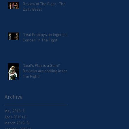
Review of The Fight - The
Daily Beast
"Leaf Employs an Ingenious
Conceit" in The Fight
"Leaf's Play is a Gem!"
Reviews are coming in for
The Fight!
Archive
May 2018
(1)
1 post
April 2018
(1)
1 post
March 2018
(3)
3 posts