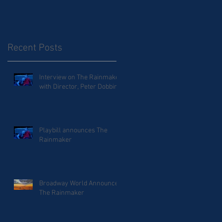
Recent Posts
Interview on The Rainmaker
with Director, Peter Dobbins
Playbill announces The
Rainmaker
Broadway World Announces
The Rainmaker