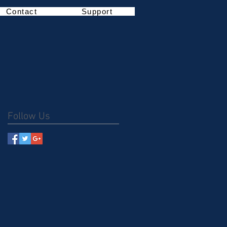
Contact
Support
Follow Us
m