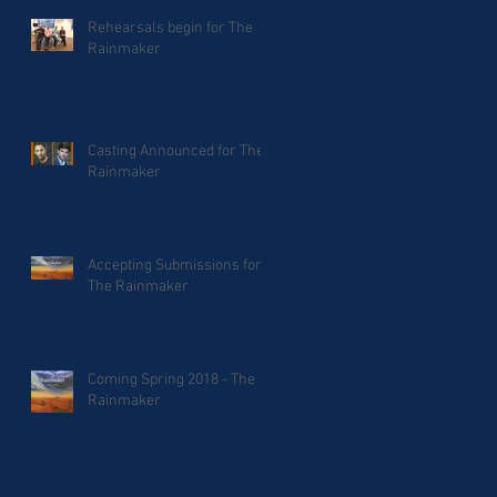
Rehearsals begin for The
Rainmaker
Casting Announced for The
Rainmaker
Accepting Submissions for
The Rainmaker
Coming Spring 2018 - The
Rainmaker