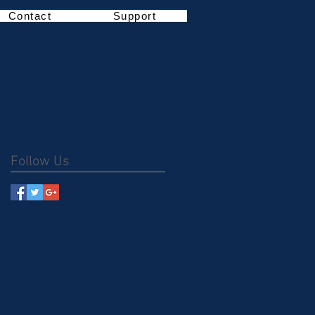
Contact
Support
Follow Us
,