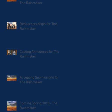
The Rainmaker
Rehearsals begin for The
Rainmaker
Casting Announced for The
Rainmaker
Accepting Submissions for
The Rainmaker
Coming Spring 2018 - The
Rainmaker