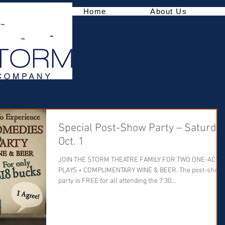
Home
About Us
Special Post-Show Party – Saturday
Oct. 1
JOIN THE STORM THEATRE FAMILY FOR TWO ONE-ACT
PLAYS + COMPLIMENTARY WINE & BEER. The post-show
party is FREE for all attending the 7:30...