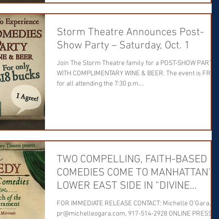
Storm Theatre Announces Post-
Show Party – Saturday, Oct. 1
Join The Storm Theatre family for a POST-SHOW PARTY
WITH COMPLIMENTARY WINE & BEER. The event is FREE
for all attending the 7:30 p.m....
TWO COMPELLING, FAITH-BASED
COMEDIES COME TO MANHATTAN’S
LOWER EAST SIDE IN “DIVINE
COMEDY”
FOR IMMEDIATE RELEASE CONTACT: Michelle O’Gara,
pr@michelleogara.com, 917-514-2928 ONLINE PRESS