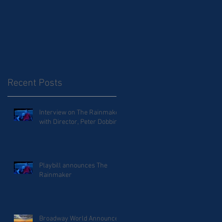
Recent Posts
Interview on The Rainmaker
with Director, Peter Dobbins
Playbill announces The
Rainmaker
Broadway World Announces