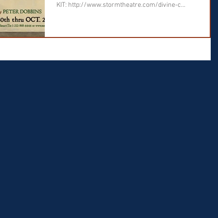
KIT: http://www.stormtheatre.com/divine-c...