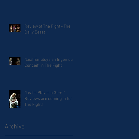
Review of The Fight - The
Daily Beast
"Leaf Employs an Ingenious
Conceit" in The Fight
"Leaf's Play is a Gem!"
Reviews are coming in for
The Fight!
Archive